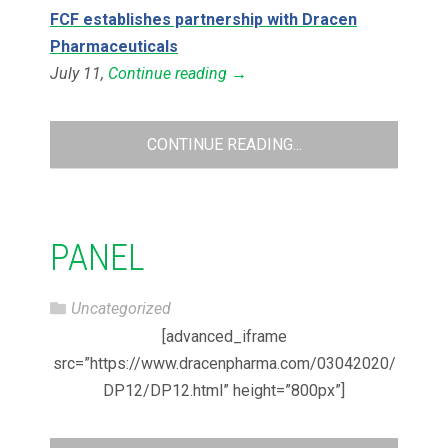
FCF establishes partnership with Dracen
Pharmaceuticals
July 11,
Continue reading
→
CONTINUE READING...
PANEL
Uncategorized
[advanced_iframe
src=”https://www.dracenpharma.com/03042020/
DP12/DP12.html” height=”800px”]