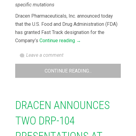
specific mutations
Dracen Pharmaceuticals, Inc. announced today
that the U.S. Food and Drug Administration (FDA)
has granted Fast Track designation for the
Company’s
Continue reading
→
Leave a comment
CONTINUE READING...
DRACEN ANNOUNCES
TWO DRP-104