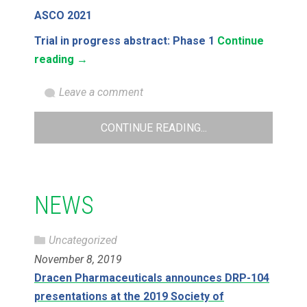
ASCO 2021
Trial in progress abstract: Phase 1
Continue
reading
→
Leave a comment
CONTINUE READING...
NEWS
Uncategorized
November 8, 2019
Dracen Pharmaceuticals announces DRP-104
presentations at the 2019 Society of