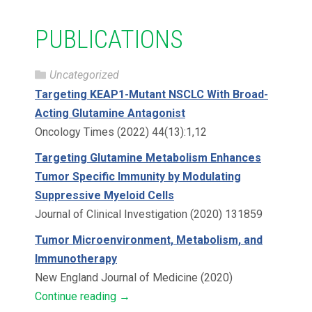
PUBLICATIONS
Uncategorized
Targeting KEAP1-Mutant NSCLC With Broad-
Acting Glutamine Antagonist
Oncology Times (2022) 44(13):1,12
Targeting Glutamine Metabolism Enhances
Tumor Specific Immunity by Modulating
Suppressive Myeloid Cells
Journal of Clinical Investigation (2020) 131859
Tumor Microenvironment, Metabolism, and
Immunotherapy
New England Journal of Medicine (2020)
Continue reading
→