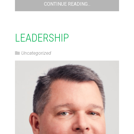
CONTINUE READING...
LEADERSHIP
Uncategorized