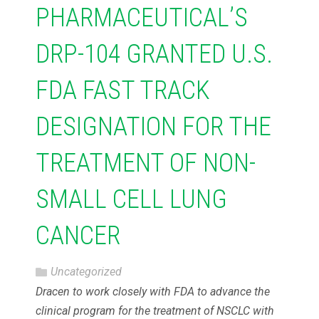
PHARMACEUTICAL’S
DRP-104 GRANTED U.S.
FDA FAST TRACK
DESIGNATION FOR THE
TREATMENT OF NON-
SMALL CELL LUNG
CANCER
Uncategorized
Dracen to work closely with FDA to advance the
clinical program for the treatment of NSCLC with