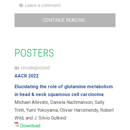
Leave a comment
CONTINUE READING...
POSTERS
Uncategorized
AACR 2022
Elucidating the role of glutamine metabolism
in head & neck squamous cell carcinoma
Michael Allevato, Daniela Nachmanson, Sally
Trinh, Yumi Yokoyama, Olivier Harismendy, Robert
Wild, and J. Silvio Gutkind
Download