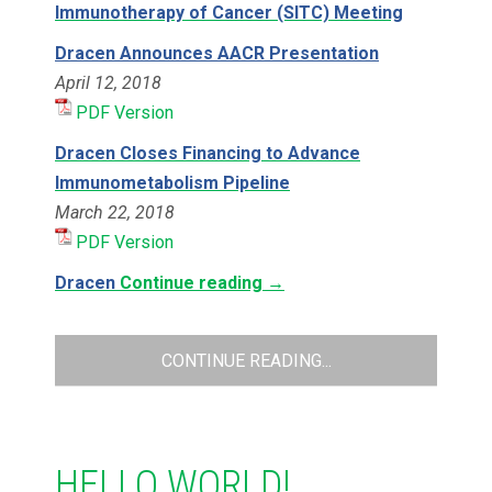
Immunotherapy of Cancer (SITC) Meeting
Dracen Announces AACR Presentation
April 12, 2018
PDF Version
Dracen Closes Financing to Advance
Immunometabolism Pipeline
March 22, 2018
PDF Version
Dracen
Continue reading
→
CONTINUE READING...
HELLO WORLD!