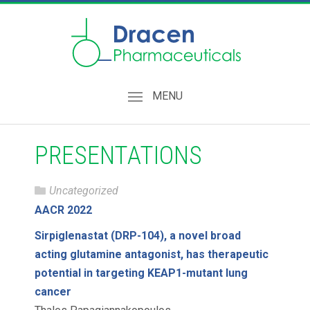
MENU
PRESENTATIONS
Uncategorized
AACR 2022
Sirpiglenastat (DRP-104), a novel broad
acting glutamine antagonist, has therapeutic
potential in targeting KEAP1-mutant lung
cancer