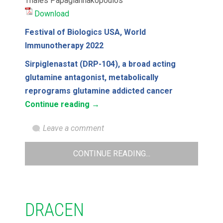
Thales Papagiannakopoulos
Download
Festival of Biologics USA, World
Immunotherapy 2022
Sirpiglenastat (DRP-104), a broad acting
glutamine antagonist, metabolically
reprograms glutamine addicted cancer
Continue reading
→
Leave a comment
CONTINUE READING...
DRACEN