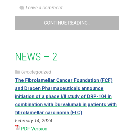
Leave a comment
CONTINUE READING...
NEWS – 2
Uncategorized
The Fibrolamellar Cancer Foundation (FCF)
and Dracen Pharmaceuticals announce
initiation of a phase I/II study of DRP-104 in
combination with Durvalumab in patients with
fibrolamellar carcinoma (FLC)
February 14, 2024
PDF Version