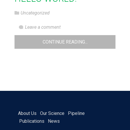
Uncategorized
Leave a comment
CONTINUE READING...
About Us
Our Science
Pipeline
Publications
News