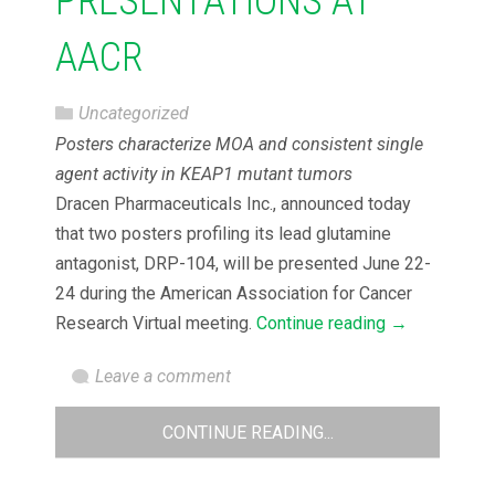
PRESENTATIONS AT
AACR
Uncategorized
Posters characterize MOA and consistent single
agent activity in KEAP1 mutant tumors
Dracen Pharmaceuticals Inc., announced today
that two posters profiling its lead glutamine
antagonist, DRP-104, will be presented June 22-
24 during the American Association for Cancer
Research Virtual meeting.
Continue reading
→
Leave a comment
CONTINUE READING...