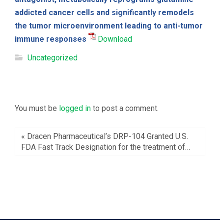
addicted cancer cells and significantly remodels
the tumor microenvironment leading to anti-tumor
immune responses
Download
Uncategorized
Leave a Reply
You must be
logged in
to post a comment.
« Dracen Pharmaceutical’s DRP-104 Granted U.S.
FDA Fast Track Designation for the treatment of…