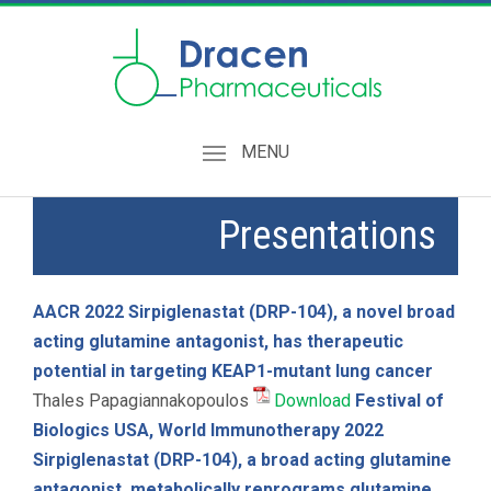
MENU
Presentations
AACR 2022
Sirpiglenastat (DRP-104), a novel broad
acting glutamine antagonist, has therapeutic
potential in targeting KEAP1-mutant lung cancer
Thales Papagiannakopoulos
Download
Festival of
Biologics USA, World Immunotherapy 2022
Sirpiglenastat (DRP-104), a broad acting glutamine
antagonist, metabolically reprograms glutamine