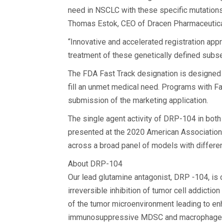
need in NSCLC with these specific mutations 
Thomas Estok, CEO of Dracen Pharmaceuticals
“Innovative and accelerated registration ap
treatment of these genetically defined subs
The FDA Fast Track designation is designed t
fill an unmet medical need. Programs with Fa
submission of the marketing application.
The single agent activity of DRP-104 in bo
presented at the 2020 American Association
across a broad panel of models with differ
About DRP-104
Our lead glutamine antagonist, DRP -104, is 
irreversible inhibition of tumor cell addicti
of the tumor microenvironment leading to enh
immunosuppressive MDSC and macrophage cell