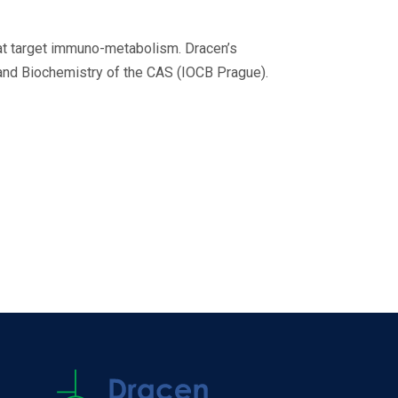
hat target immuno-metabolism. Dracen’s
 and Biochemistry of the CAS (IOCB Prague).