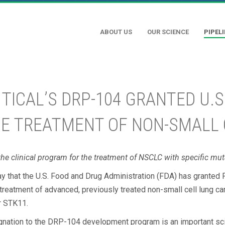
ABOUT US
OUR SCIENCE
PIPEL
CAL’S DRP-104 GRANTED U.S
HE TREATMENT OF NON-SMALL
he clinical program for the treatment of NSCLC with specific mut
y that the U.S. Food and Drug Administration (FDA) has granted 
treatment of advanced, previously treated non-small cell lung 
r STK11.
ignation to the DRP-104 development program is an important sci