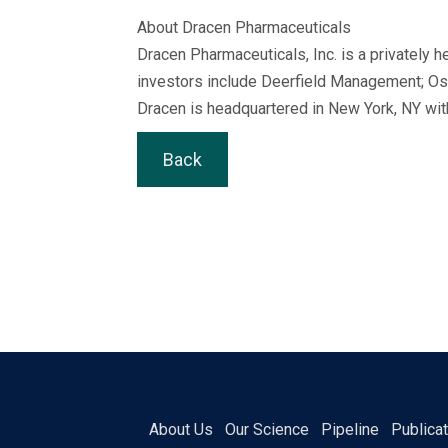
About Dracen Pharmaceuticals
Dracen Pharmaceuticals, Inc. is a privately
investors include Deerfield Management; Osa
Dracen is headquartered in New York, NY wit
Back
About Us
Our Science
Pipeline
Publica