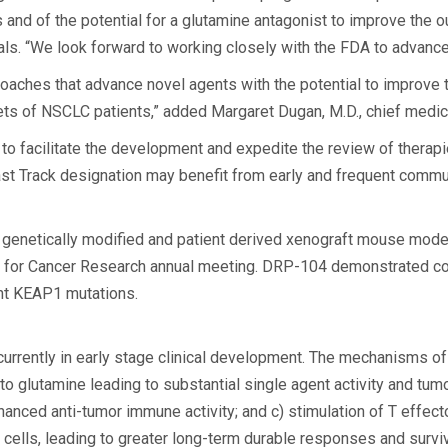
and of the potential for a glutamine antagonist to improve the ou
. “We look forward to working closely with the FDA to advance 
proaches that advance novel agents with the potential to improv
ets of NSCLC patients,” added Margaret Dugan, M.D., chief medica
o facilitate the development and expedite the review of therapi
st Track designation may benefit from early and frequent communic
th genetically modified and patient derived xenograft mouse m
 for Cancer Research annual meeting. DRP-104 demonstrated cons
ent KEAP1 mutations.
currently in early stage clinical development. The mechanisms of 
on to glutamine leading to substantial single agent activity and t
anced anti-tumor immune activity; and c) stimulation of T effecto
s, leading to greater long-term durable responses and surviva