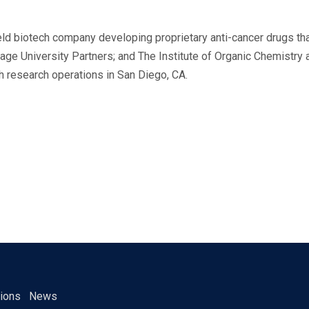
 held biotech company developing proprietary anti-cancer drugs t
ge University Partners; and The Institute of Organic Chemistry
h research operations in San Diego, CA.
tions
News