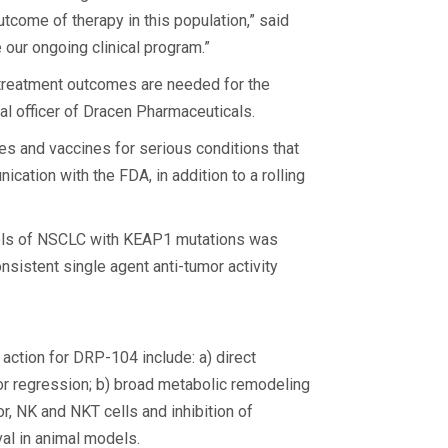
tcome of therapy in this population,” said
our ongoing clinical program.”
e treatment outcomes are needed for the
l officer of Dracen Pharmaceuticals.
es and vaccines for serious conditions that
ation with the FDA, in addition to a rolling
odels of NSCLC with KEAP1 mutations was
istent single agent anti-tumor activity
action for DRP-104 include: a) direct
umor regression; b) broad metabolic remodeling
r, NK and NKT cells and inhibition of
l in animal models.