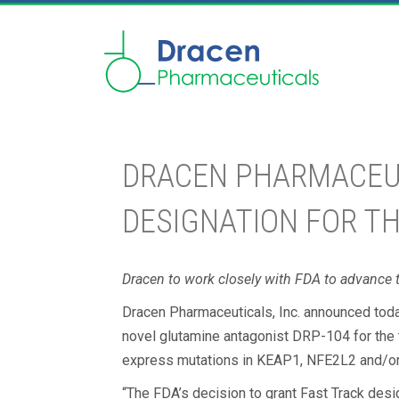
DRACEN PHARMACEUTI
DESIGNATION FOR T
Dracen to work closely with FDA to advance t
Dracen Pharmaceuticals, Inc. announced toda
novel glutamine antagonist DRP-104 for the 
express mutations in KEAP1, NFE2L2 and/o
“The FDA’s decision to grant Fast Track des