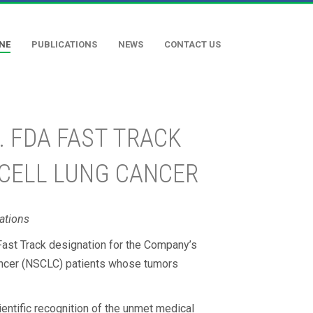
INE
PUBLICATIONS
NEWS
CONTACT US
. FDA FAST TRACK
 CELL LUNG CANCER
ations
Fast Track designation for the Company’s
cancer (NSCLC) patients whose tumors
entific recognition of the unmet medical