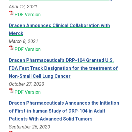
April 12, 2021
PDF Version
Dracen Announces Clinical Collaboration with
Merck
March 8, 2021
PDF Version
Dracen Pharmaceutical’s DRP-104 Granted U.S.
FDA Fast Track Designation for the treatment of
Non-Small Cell Lung Cancer
October 27, 2020
PDF Version
Dracen Pharmaceuticals Announces the Initiation
of First-in-human Study of DRP-104 in Adult
Patients With Advanced Solid Tumors
September 25, 2020