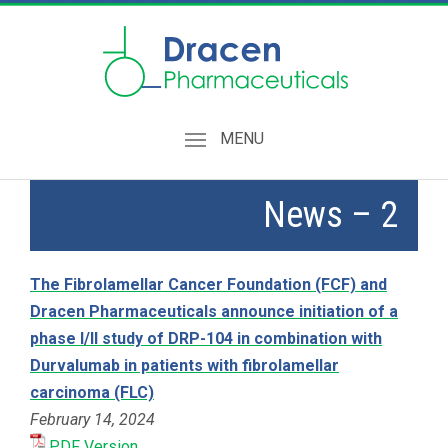
MENU
News – 2
The Fibrolamellar Cancer Foundation (FCF) and
Dracen Pharmaceuticals announce initiation of a
phase I/II study of DRP-104 in combination with
Durvalumab in patients with fibrolamellar
carcinoma (FLC)
February 14, 2024
PDF Version