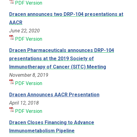
PDF Version
Dracen announces two DRP-104 presentations at
AACR
June 22, 2020
PDF Version
Dracen Pharmaceuticals announces DRP-104
presentations at the 2019 Society of
Immunotherapy of Cancer (SITC) Meeting
November 8, 2019
PDF Version
Dracen Announces AACR Presentation
April 12, 2018
PDF Version
Dracen Closes Financing to Advance
Immunometabolism Pipeline