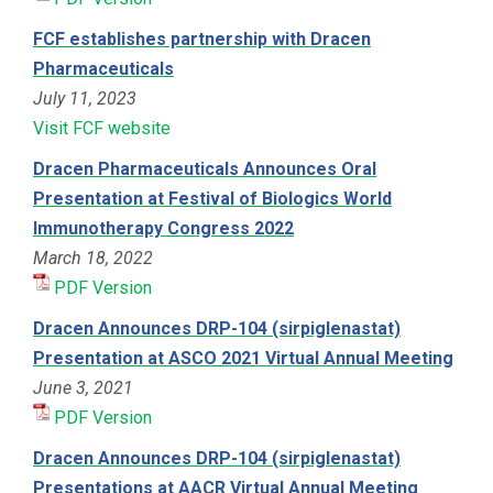
FCF establishes partnership with Dracen
Pharmaceuticals
July 11, 2023
Visit FCF website
Dracen Pharmaceuticals Announces Oral
Presentation at Festival of Biologics World
Immunotherapy Congress 2022
March 18, 2022
PDF Version
Dracen Announces DRP-104 (sirpiglenastat)
Presentation at ASCO 2021 Virtual Annual Meeting
June 3, 2021
PDF Version
Dracen Announces DRP-104 (sirpiglenastat)
Presentations at AACR Virtual Annual Meeting