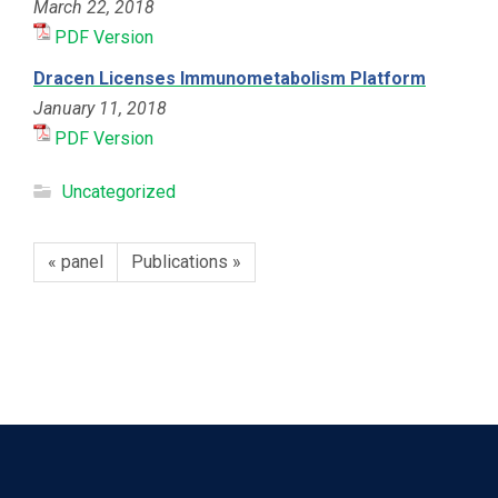
March 22, 2018
PDF Version
Dracen Licenses Immunometabolism Platform
January 11, 2018
PDF Version
Uncategorized
« panel
Publications »